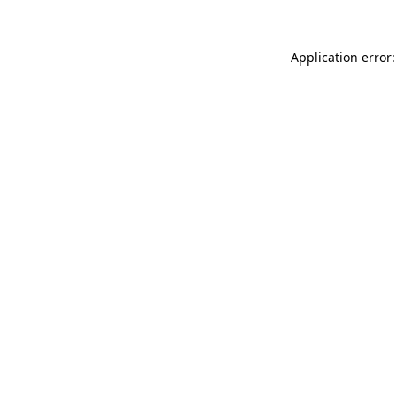
Application error