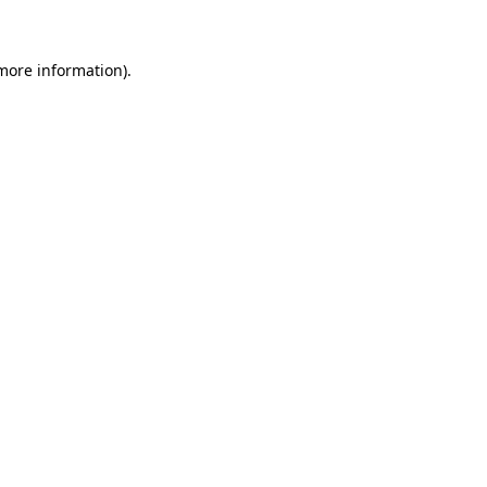
 more information)
.