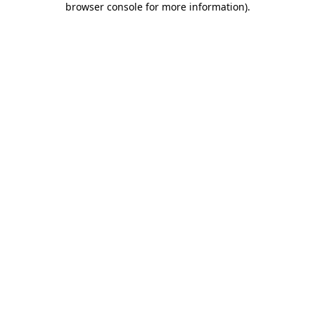
browser console for more information)
.