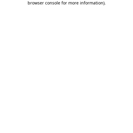
browser console for more information)
.