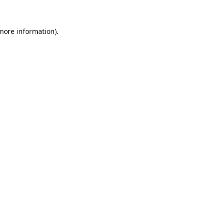
 more information)
.