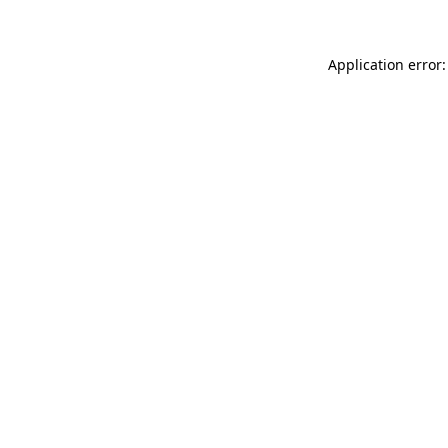
Application error