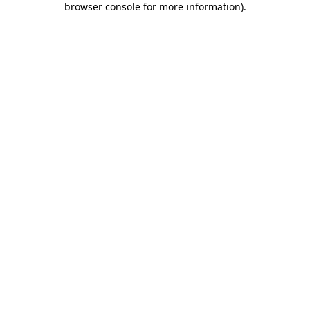
browser console for more information)
.