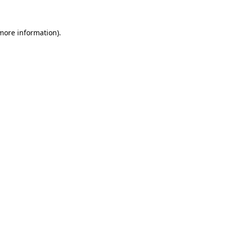
 more information)
.