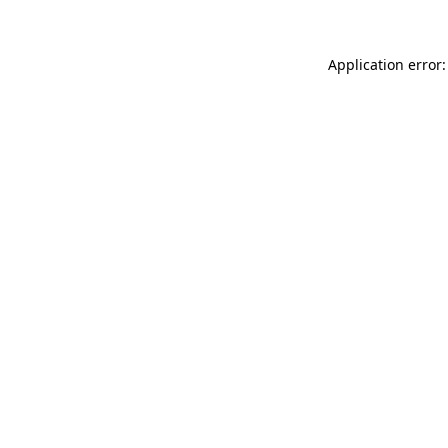
Application error